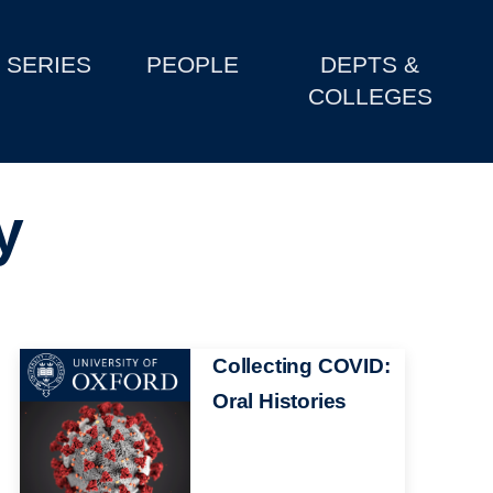
SERIES
PEOPLE
DEPTS &
COLLEGES
y
Image
Collecting COVID:
Oral Histories