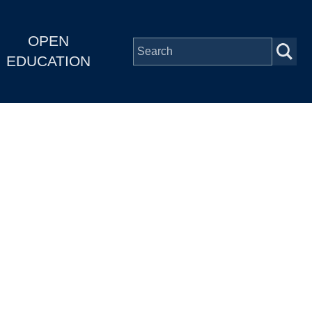
OPEN
EDUCATION