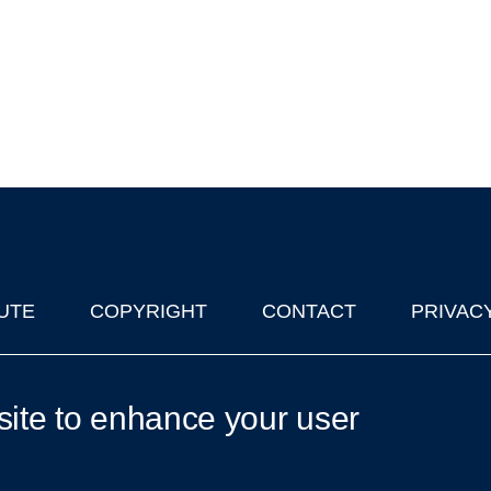
UTE
COPYRIGHT
CONTACT
PRIVAC
lks in Oxford
| © 2011-2026 The University of Oxford
site to enhance your user