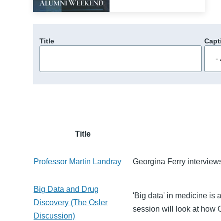
Title
Capt
Title
Professor Martin Landray
Georgina Ferry interview
Big Data and Drug
'Big data' in medicine is 
Discovery (The Osler
session will look at how 
Discussion)