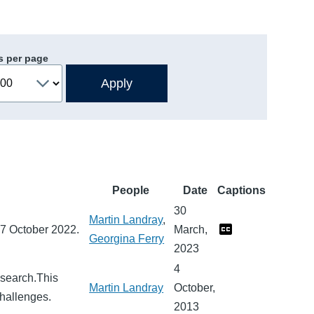
s per page
People
Date
Captions
30
Martin Landray
,
27 October 2022.
March,
Georgina Ferry
2023
4
research.This
Martin Landray
October,
challenges.
2013