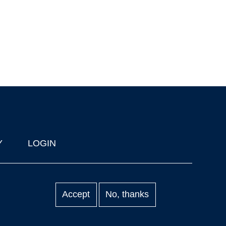
Y
LOGIN
Accept
No, thanks