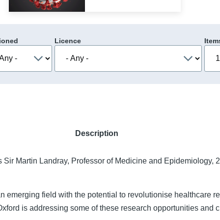
ioned
Licence
Item
Description
s Sir Martin Landray, Professor of Medicine and Epidemiology, 
an emerging field with the potential to revolutionise healthcare 
Oxford is addressing some of these research opportunities and 