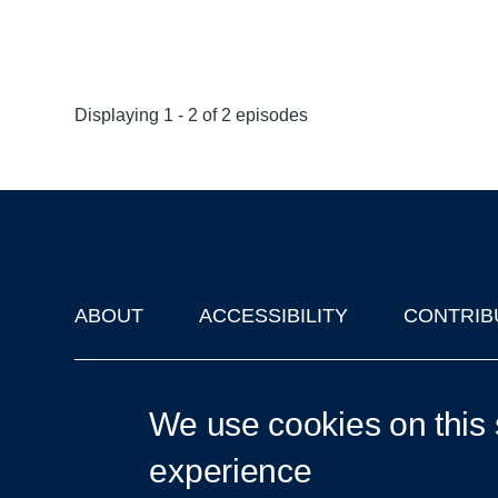
Displaying 1 - 2 of 2 episodes
ABOUT
ACCESSIBILITY
CONTRIB
Footer
'Oxford Podcasts' X Account @oxfordpodcasts
|
Upcoming Ta
We use cookies on this 
experience