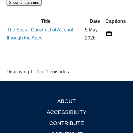
Show all columns
Title
Date
Captions
The Social Construct of Alcohol
5 May,
through the Ages
2026
Displaying 1 - 1 of 1 episodes
ABOUT
Footer
ACCESSIBILITY
CONTRIBUTE