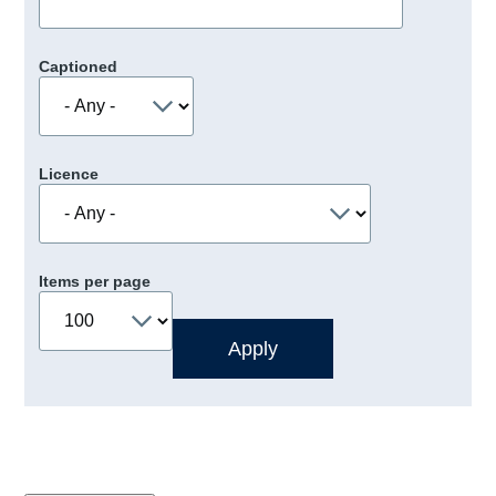
Captioned
Licence
Items per page