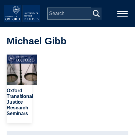
Skip to main content
Main
Home
navigation
Michael Gibb
Series
Image
People
Depts & Colleges
Oxford
Transitional
Justice
Open Education
Research
Seminars