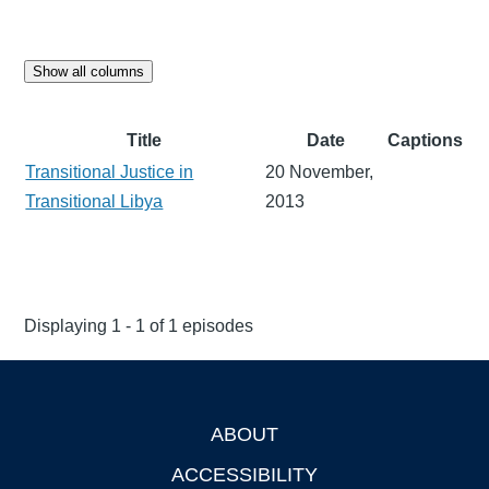
Show all columns
Title
Date
Captions
Transitional Justice in
20 November,
Transitional Libya
2013
Displaying 1 - 1 of 1 episodes
ABOUT
Footer
ACCESSIBILITY