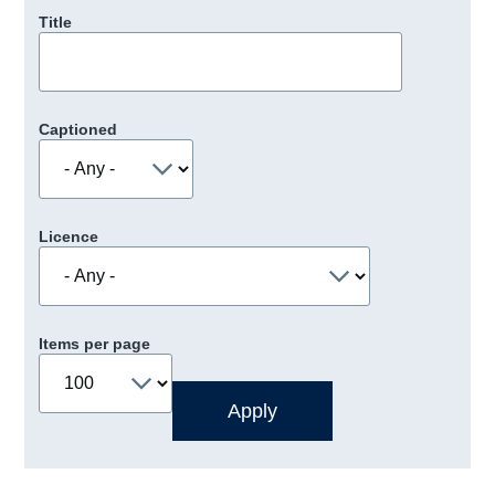
Title
Captioned
Licence
Items per page