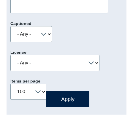
Captioned
Licence
Items per page