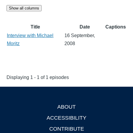
Show all columns
Title
Date
Captions
Interview with Michael
16 September,
Moritz
2008
Displaying 1 - 1 of 1 episodes
ABOUT
Footer
ACCESSIBILITY
CONTRIBUTE