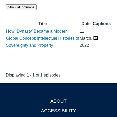
Show all columns
Title
Date
Captions
How ‘Dynasty’ Became a Modern
11
Global Concept: Intellectual Histories of
March,
Sovereignty and Property
2022
Displaying 1 - 1 of 1 episodes
ABOUT
Footer
ACCESSIBILITY