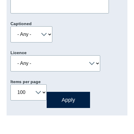
Captioned
Licence
Items per page