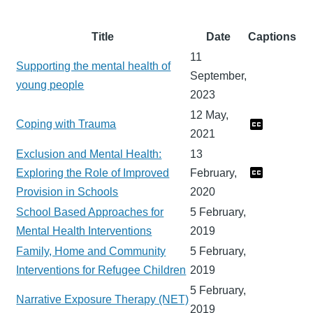
Title
Date
Captions
11
Supporting the mental health of
September,
young people
2023
12 May,
Coping with Trauma
2021
Exclusion and Mental Health:
13
Exploring the Role of Improved
February,
Provision in Schools
2020
School Based Approaches for
5 February,
Mental Health Interventions
2019
Family, Home and Community
5 February,
Interventions for Refugee Children
2019
5 February,
Narrative Exposure Therapy (NET)
2019