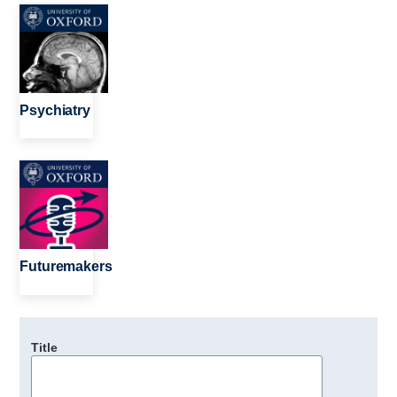
Image
Psychiatry
Image
Futuremakers
Title