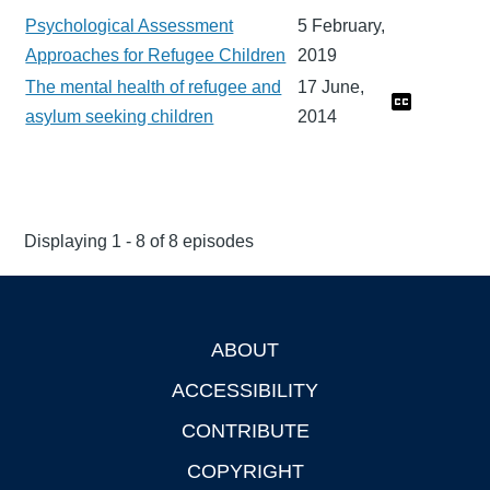
Psychological Assessment
5 February,
Approaches for Refugee Children
2019
The mental health of refugee and
17 June,
asylum seeking children
2014
Displaying 1 - 8 of 8 episodes
ABOUT
Footer
ACCESSIBILITY
CONTRIBUTE
COPYRIGHT