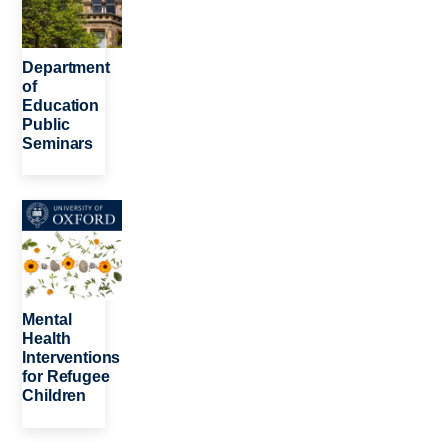
Department
of
Education
Public
Seminars
Image
Mental
Health
Interventions
for Refugee
Children