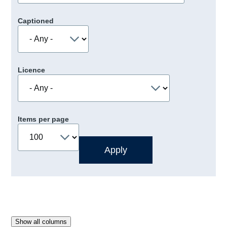
Captioned
Licence
Items per page
Show all columns