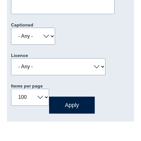
Captioned
Licence
Items per page