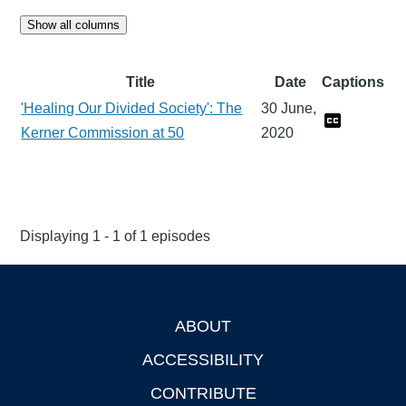
Show all columns
Title
Date
Captions
'Healing Our Divided Society': The
30 June,
Kerner Commission at 50
2020
Displaying 1 - 1 of 1 episodes
ABOUT
Footer
ACCESSIBILITY
CONTRIBUTE