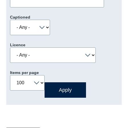
Captioned
Licence
Items per page