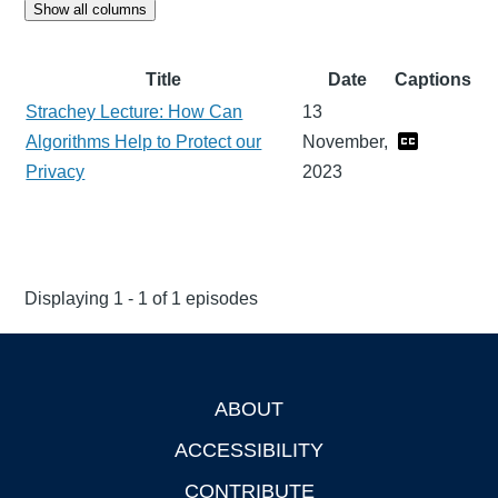
Show all columns
Title
Date
Captions
Strachey Lecture: How Can
13
Algorithms Help to Protect our
November,
Privacy
2023
Displaying 1 - 1 of 1 episodes
ABOUT
Footer
ACCESSIBILITY
CONTRIBUTE