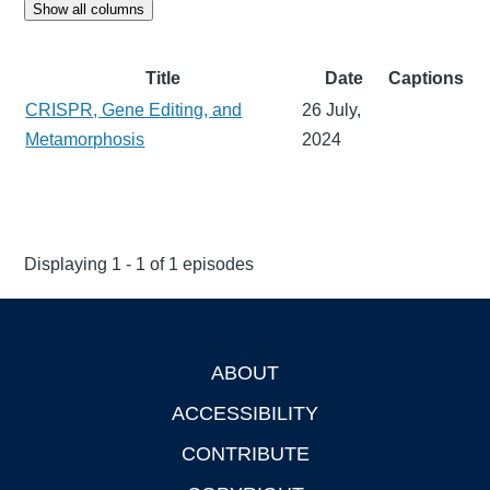
Show all columns
Title
Date
Captions
CRISPR, Gene Editing, and
26 July,
Metamorphosis
2024
Displaying 1 - 1 of 1 episodes
ABOUT
Footer
ACCESSIBILITY
CONTRIBUTE