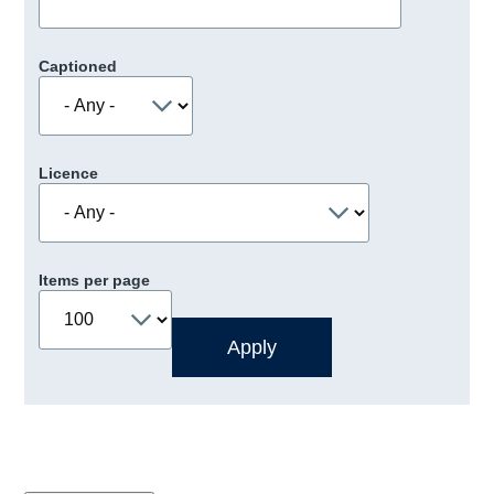
Captioned
Licence
Items per page