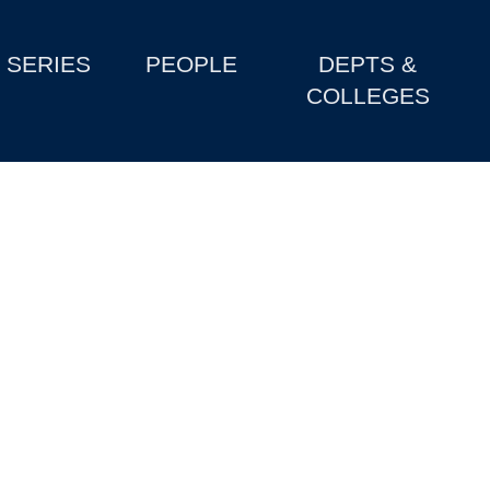
SERIES
PEOPLE
DEPTS &
COLLEGES