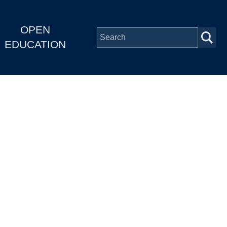
OPEN
EDUCATION