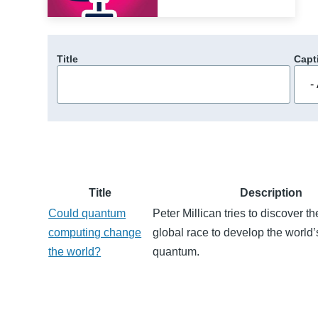
Title
Capt
Title
Description
Could quantum
Peter Millican tries to discover th
computing change
global race to develop the world’s
the world?
quantum.