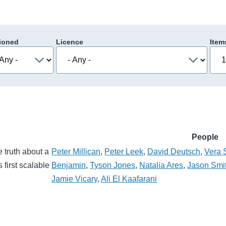
ioned
Licence
Item
People
e truth about a
Peter Millican
,
Peter Leek
,
David Deutsch
,
Vera 
 first scalable
Benjamin
,
Tyson Jones
,
Natalia Ares
,
Jason Smi
Jamie Vicary
,
Ali El Kaafarani