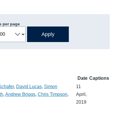
s per page
Date
Captions
Schafer
,
David Lucas
,
Simon
11
th
,
Andrew Briggs
,
Chris Timpson
,
April,
2019