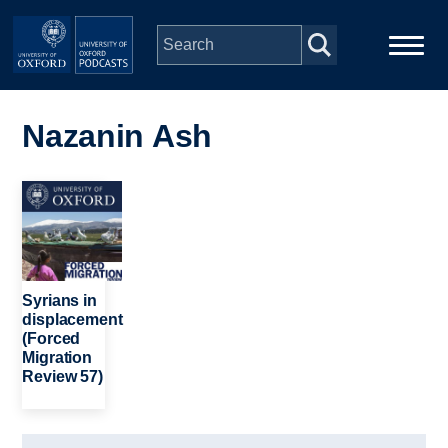
Skip to main content
Main
Home
navigation
Nazanin Ash
Series
Image
People
Depts & Colleges
Syrians in
displacement
(Forced
Open Education
Migration
Review 57)