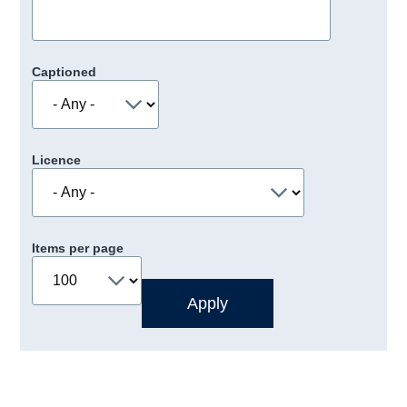
Captioned
Licence
Items per page