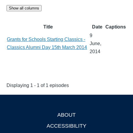
Show all columns
Title
Date
Captions
9
Grants for Schools Starting Classics -
June,
Classics Alumni Day 15th March 2014
2014
Displaying 1 - 1 of 1 episodes
ABOUT
Footer
ACCESSIBILITY