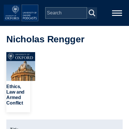
Skip to main content
Main
Home
navigation
Nicholas Rengger
Series
Image
People
Depts & Colleges
Ethics,
Law and
Armed
Open Education
Conflict