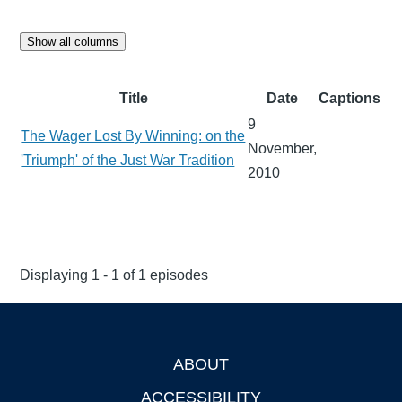
Show all columns
Title
Date
Captions
9
The Wager Lost By Winning: on the
November,
'Triumph' of the Just War Tradition
2010
Displaying 1 - 1 of 1 episodes
ABOUT
Footer
ACCESSIBILITY