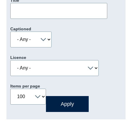
Title
Captioned
Licence
Items per page