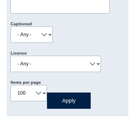
Captioned
Licence
Items per page