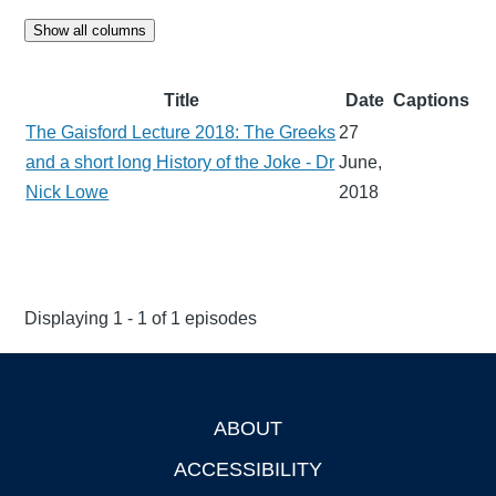
Show all columns
Title
Date
Captions
The Gaisford Lecture 2018: The Greeks
27
and a short long History of the Joke - Dr
June,
Nick Lowe
2018
Displaying 1 - 1 of 1 episodes
ABOUT
Footer
ACCESSIBILITY