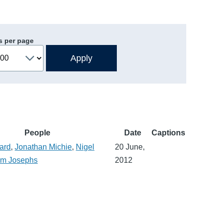
s per page
People
Date
Captions
ard
,
Jonathan Michie
,
Nigel
20 June,
m Josephs
2012