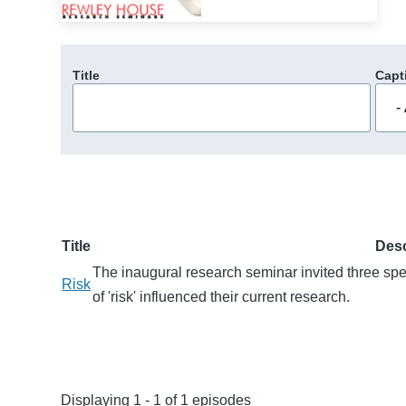
Title
Capt
Title
Desc
The inaugural research seminar invited three sp
Risk
of 'risk' influenced their current research.
Displaying 1 - 1 of 1 episodes