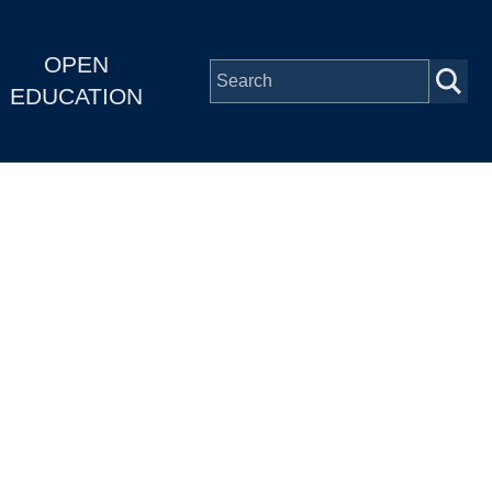
OPEN
EDUCATION