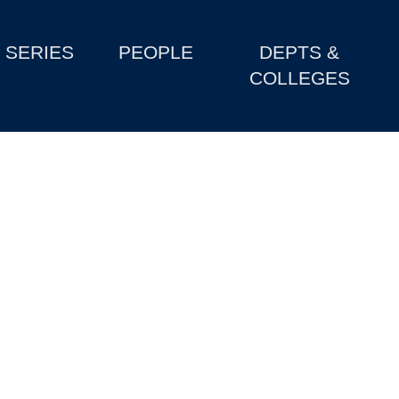
SERIES
PEOPLE
DEPTS &
COLLEGES