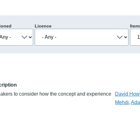
ioned
Licence
Item
ription
eakers to consider how the concept and experience
David How
Mehdi
,
Ada