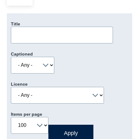
Title
Captioned
Licence
Items per page