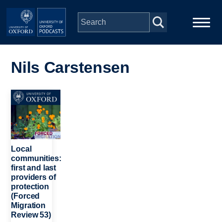
Skip to main content
Main
Home
navigation
Nils Carstensen
Series
Image
People
Depts & Colleges
Local
communities:
first and last
Open Education
providers of
protection
(Forced
Migration
Review 53)