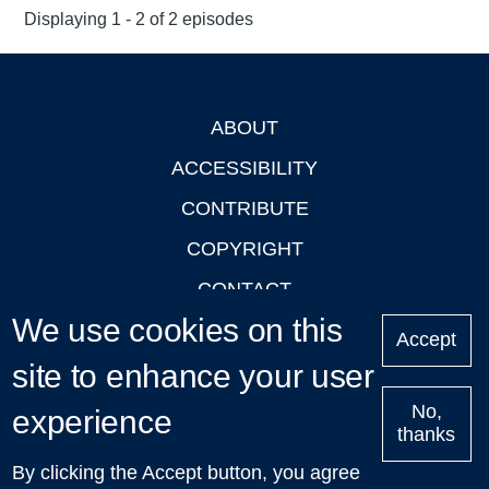
Displaying 1 - 2 of 2 episodes
ABOUT
Footer
ACCESSIBILITY
CONTRIBUTE
COPYRIGHT
CONTACT
We use cookies on this
PRIVACY
Accept
site to enhance your user
LOGIN
No,
experience
thanks
'Oxford Podcasts' X Account @oxfordpodcasts
|
Upcoming
By clicking the Accept button, you agree