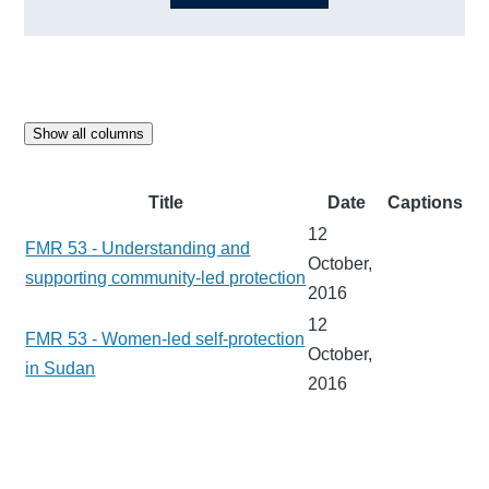
Show all columns
Title
Date
Captions
12
FMR 53 - Understanding and
October,
supporting community-led protection
2016
12
FMR 53 - Women-led self-protection
October,
in Sudan
2016