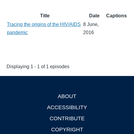
Title
Date
Captions
Tracing the origins of the HIV/AIDS
8 June,
pandemic
2016
Displaying 1 - 1 of 1 episodes
ABOUT
Footer
ACCESSIBILITY
CONTRIBUTE
COPYRIGHT