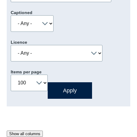
Captioned
Licence
Items per page
Show all columns