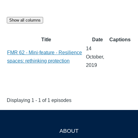
Show all columns
Title
Date
Captions
14
FMR 62 - Mini-feature - Resilience
October,
spaces: rethinking protection
2019
Displaying 1 - 1 of 1 episodes
ABOUT
Footer