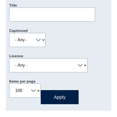
Title
Captioned
Licence
Items per page