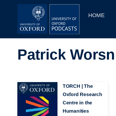
Main
Home
navigation
HOME
Main
Series
navigation
People
Patrick Worsn
Depts & Colleges
Open Education
Image
TORCH | The
Oxford Research
Centre in the
Humanities