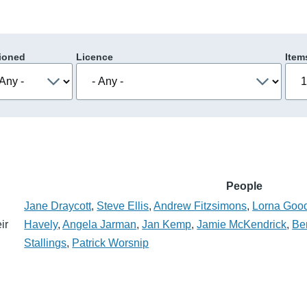
ioned
Licence
Item
People
Jane Draycott
,
Steve Ellis
,
Andrew Fitzsimons
,
Lorna Goo
ir
Havely
,
Angela Jarman
,
Jan Kemp
,
Jamie McKendrick
,
Be
Stallings
,
Patrick Worsnip