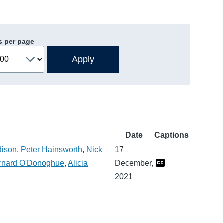
s per page
Date
Captions
dison
,
Peter Hainsworth
,
Nick
17
rnard O'Donoghue
,
Alicia
December,
2021