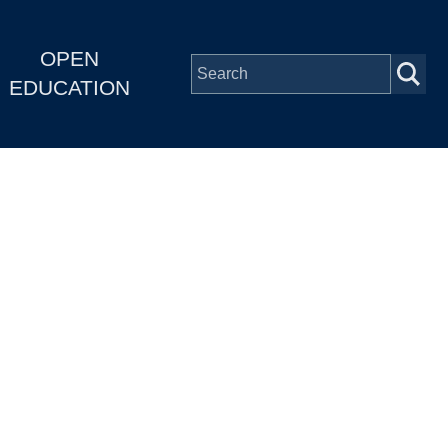
OPEN
EDUCATION