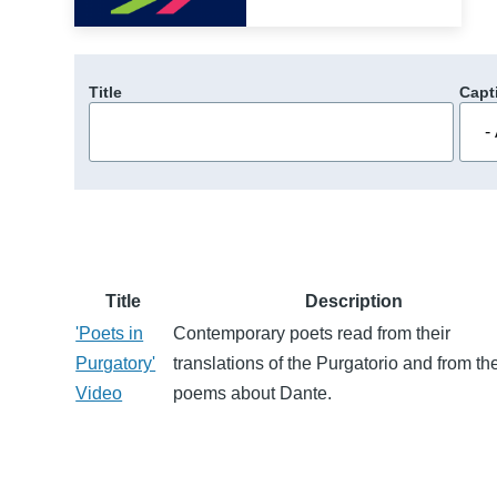
Title
Capt
Title
Description
'Poets in
Contemporary poets read from their
Purgatory'
translations of the Purgatorio and from the
Video
poems about Dante.