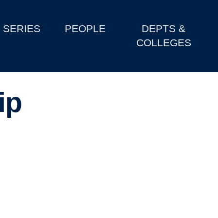
SERIES
PEOPLE
DEPTS &
COLLEGES
ip