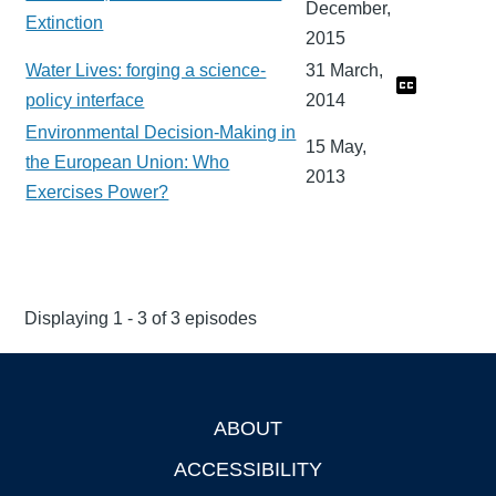
December,
Extinction
2015
Water Lives: forging a science-
31 March,
policy interface
2014
Environmental Decision-Making in
15 May,
the European Union: Who
2013
Exercises Power?
Displaying 1 - 3 of 3 episodes
ABOUT
Footer
ACCESSIBILITY