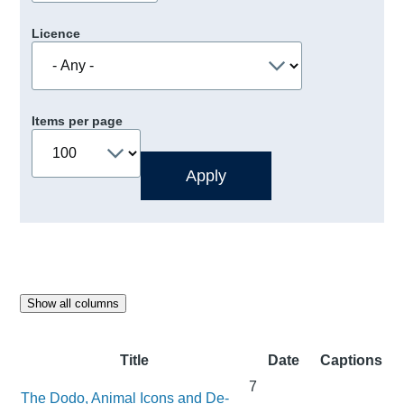
Licence
Items per page
Show all columns
Title
Date
Captions
7
The Dodo, Animal Icons and De-