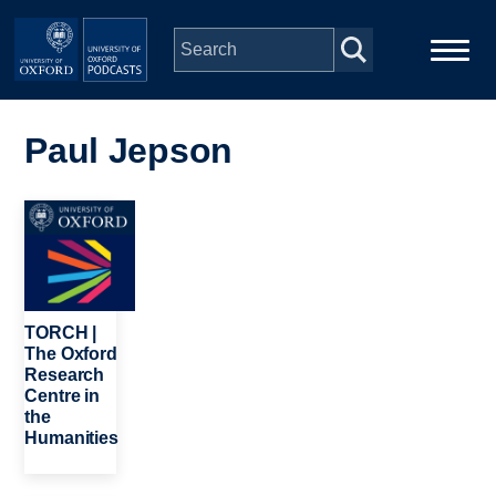
Skip to main content
Main
Home
navigation
Paul Jepson
Series
Image
People
Depts & Colleges
TORCH |
The Oxford
Research
Open Education
Centre in
the
Humanities