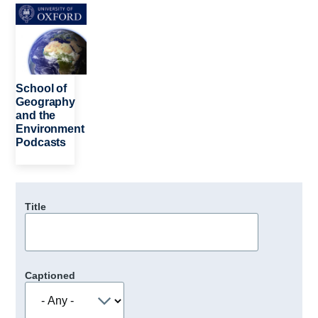
Image
School of
Geography
and the
Environment
Podcasts
Title
Captioned