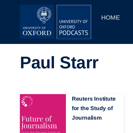
Main
Home
navigation
HOME
Main
Series
navigation
People
Paul Starr
Depts & Colleges
Open Education
Image
Reuters Institute
for the Study of
Journalism