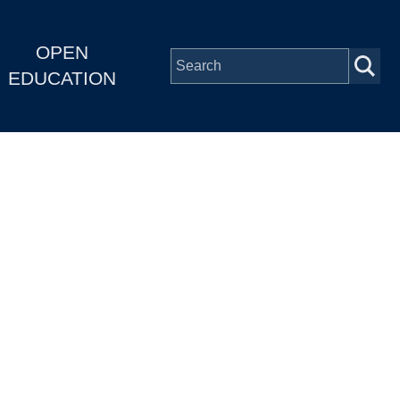
OPEN
EDUCATION