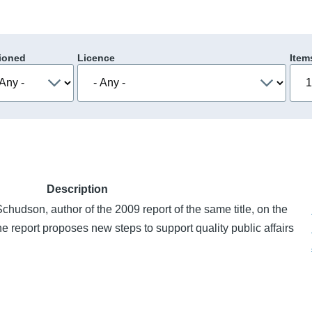
ioned
Licence
Item
Description
chudson, author of the 2009 report of the same title, on the
e report proposes new steps to support quality public affairs