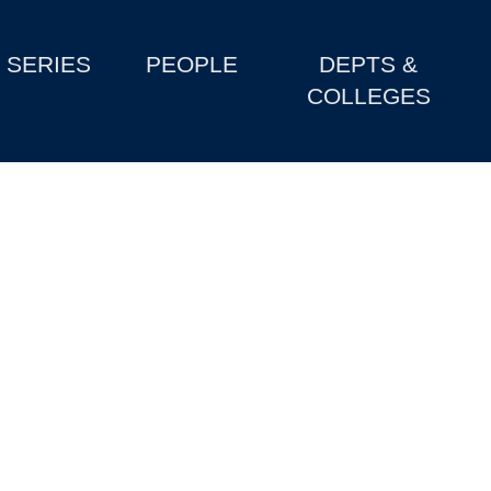
SERIES
PEOPLE
DEPTS &
COLLEGES