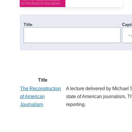
Title
Capt
Title
The Reconstruction
A lecture delivered by Michael S
of American
state of American journalism, Th
Journalism
reporting.