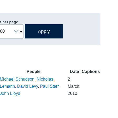
s per page
People
Date
Captions
Michael Schudson
,
Nicholas
2
Lemann
,
David Levy
,
Paul Starr
,
March,
John Lloyd
2010