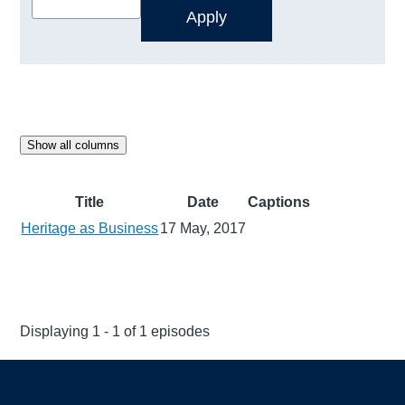
Show all columns
Title
Date
Captions
Heritage as Business
17 May, 2017
Displaying 1 - 1 of 1 episodes