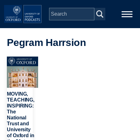
Skip to main content
Main
Home
navigation
Pegram Harrsion
Series
Image
People
Depts & Colleges
MOVING,
TEACHING,
INSPIRING:
Open Education
The
National
Trust and
University
of Oxford in