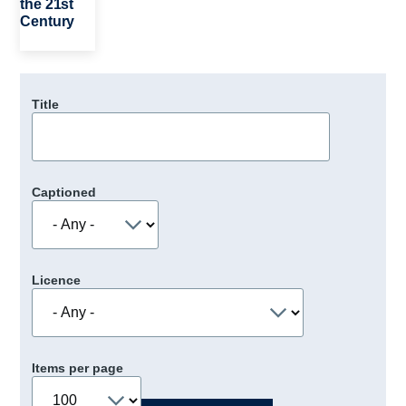
the 21st
Century
Title
Captioned
Licence
Items per page