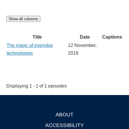
Show all columns
Title
Date
Captions
The magic of everyday
12 November,
technologies
2019
Displaying 1 - 1 of 1 episodes
ABOUT
Footer
ACCESSIBILITY