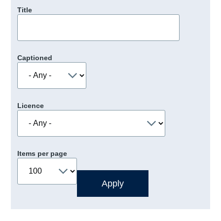
Title
Captioned
Licence
Items per page