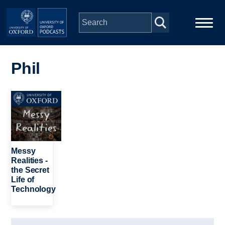
Skip to main content
Main
Home
navigation
Phil
Series
Image
People
Depts & Colleges
Messy
Realities -
the Secret
Open Education
Life of
Technology