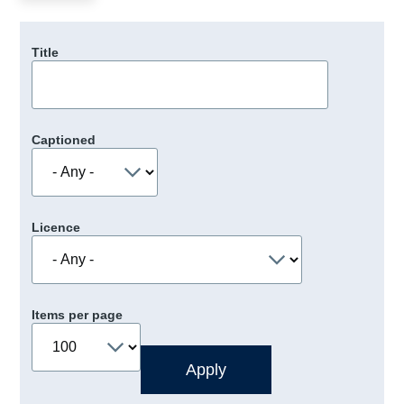
Title
Captioned
Licence
Items per page