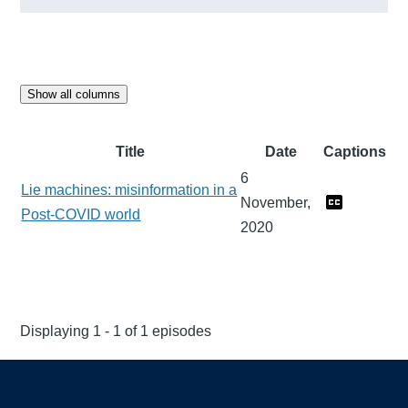
Show all columns
Title
Date
Captions
6
Lie machines: misinformation in a
November,
Post-COVID world
2020
Displaying 1 - 1 of 1 episodes