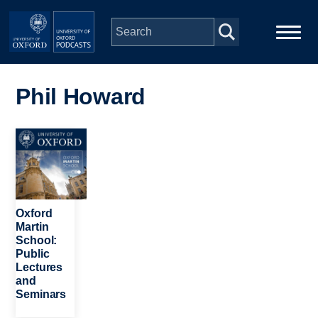
Skip to main content
Main
Home
navigation
Phil Howard
Series
Image
People
Depts & Colleges
Oxford
Martin
School:
Open Education
Public
Lectures
and
Seminars