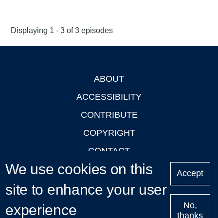
Displaying 1 - 3 of 3 episodes
ABOUT
Footer
ACCESSIBILITY
CONTRIBUTE
COPYRIGHT
CONTACT
We use cookies on this
PRIVACY
Accept
site to enhance your user
LOGIN
No,
experience
thanks