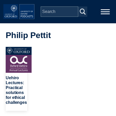
Skip to main content
Main
Home
navigation
Philip Pettit
Series
Image
People
Depts & Colleges
Uehiro
Lectures:
Practical
Open Education
solutions
for ethical
challenges