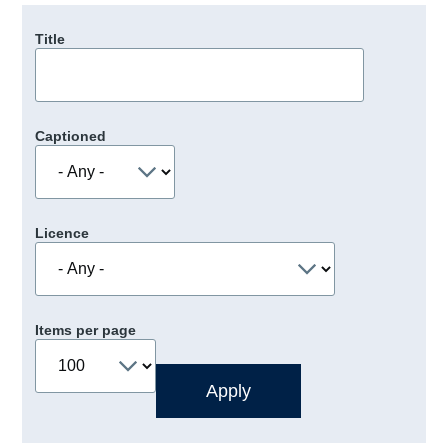
Title
Captioned
Licence
Items per page