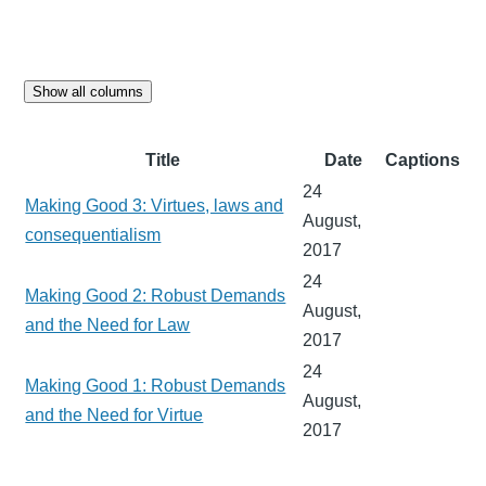
Show all columns
Title
Date
Captions
24
Making Good 3: Virtues, laws and
August,
consequentialism
2017
24
Making Good 2: Robust Demands
August,
and the Need for Law
2017
24
Making Good 1: Robust Demands
August,
and the Need for Virtue
2017