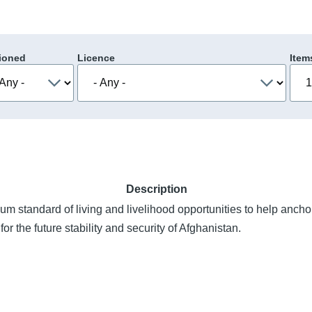
ioned
Licence
Item
Description
um standard of living and livelihood opportunities to help anch
l for the future stability and security of Afghanistan.