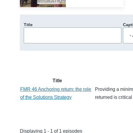
Title
Capt
Title
FMR 46 Anchoring return: the role
Providing a minim
of the Solutions Strategy
returned is critica
Displaying 1 - 1 of 1 episodes