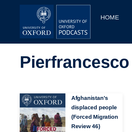
Main
Home
navigation
HOME
Main
Series
navigation
People
Pierfrancesco
Depts & Colleges
Open Education
Image
Afghanistan's
displaced people
(Forced Migration
Review 46)