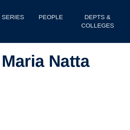
SERIES
PEOPLE
DEPTS &
COLLEGES
 Maria Natta