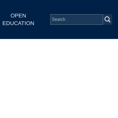
OPEN
EDUCATION