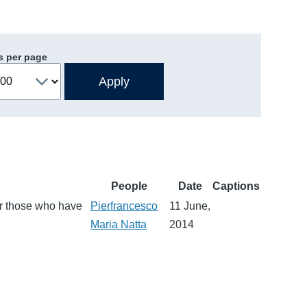
s per page
People
Date
Captions
or those who have
Pierfrancesco
11 June,
Maria Natta
2014