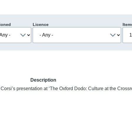
ioned
Licence
Item
Description
 Corsi’s presentation at ‘The Oxford Dodo: Culture at the Cross