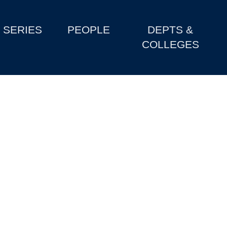
SERIES
PEOPLE
DEPTS &
COLLEGES