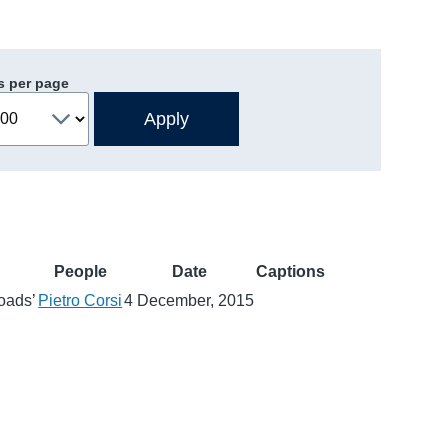
s per page
People
Date
Captions
roads’
Pietro Corsi
4 December, 2015