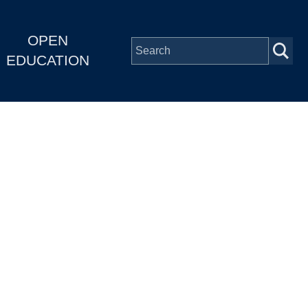
OPEN
EDUCATION