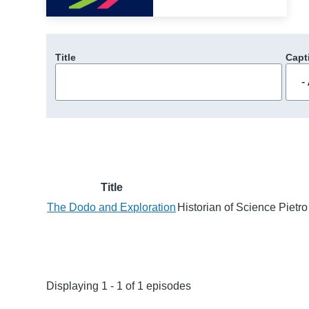
Title
Capt
Title
The Dodo and Exploration
Historian of Science Pietro
Displaying 1 - 1 of 1 episodes