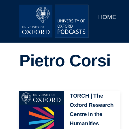
Main
Home
navigation
HOME
Main
Series
navigation
People
Pietro Corsi
Depts & Colleges
Open Education
Image
TORCH | The
Oxford Research
Centre in the
Humanities