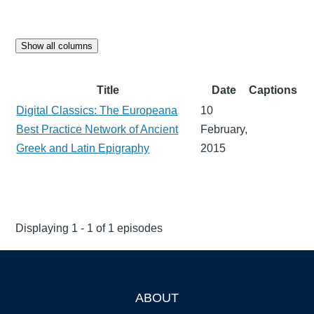
Show all columns
Title
Date
Captions
Digital Classics: The Europeana
10
Best Practice Network of Ancient
February,
Greek and Latin Epigraphy
2015
Displaying 1 - 1 of 1 episodes
ABOUT
Footer