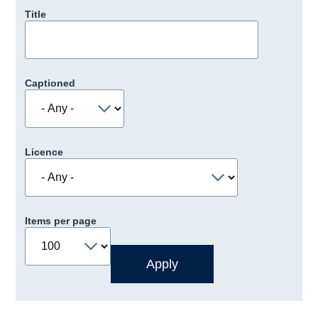
Title
Captioned
Licence
Items per page