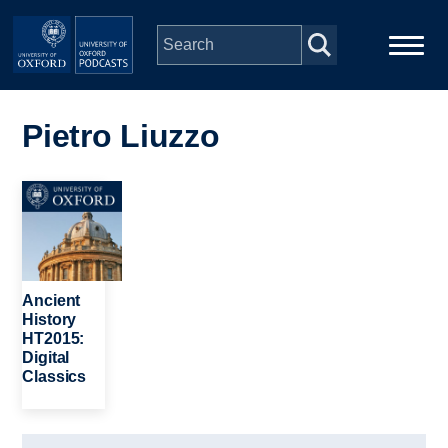
Skip to main content
Main
Home
navigation
Pietro Liuzzo
Series
Image
People
Depts & Colleges
Ancient
History
HT2015:
Open Education
Digital
Classics