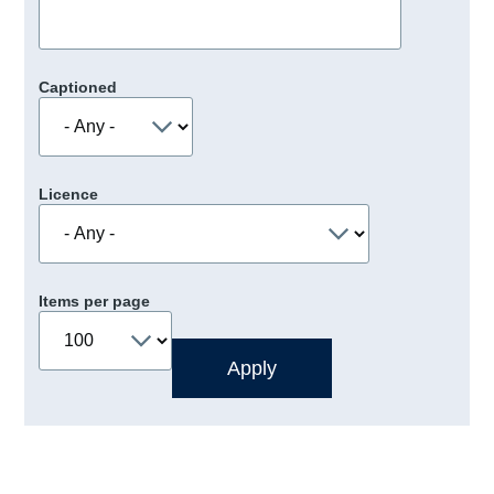
Captioned
Licence
Items per page