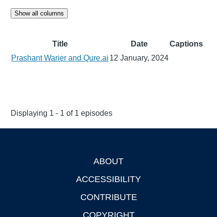
Show all columns
Title
Date
Captions
Prashant Warier and Qure.ai
12 January, 2024
Displaying 1 - 1 of 1 episodes
ABOUT
Footer
ACCESSIBILITY
CONTRIBUTE
COPYRIGHT