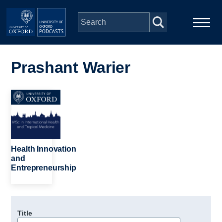
Skip to main content
Main
Home
navigation
Prashant Warier
Series
Image
People
Depts & Colleges
Health Innovation
and
Entrepreneurship
Open Education
Title