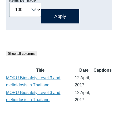
Items per page
Show all columns
Title
Date
Captions
MORU Biosafety Level 3 and
12 April,
melioidosis in Thailand
2017
MORU Biosafety Level 3 and
12 April,
melioidosis in Thailand
2017