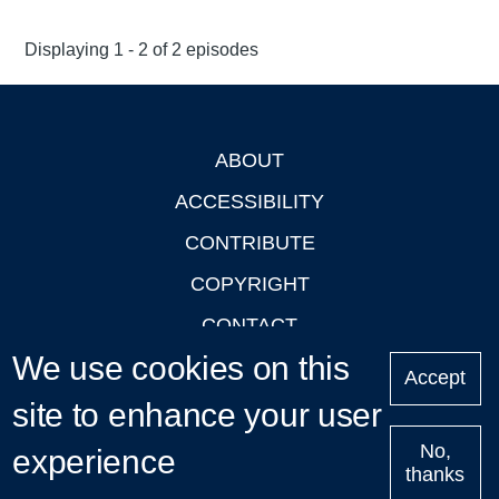
Displaying 1 - 2 of 2 episodes
ABOUT
Footer
ACCESSIBILITY
CONTRIBUTE
COPYRIGHT
CONTACT
We use cookies on this
PRIVACY
Accept
site to enhance your user
LOGIN
No,
experience
thanks