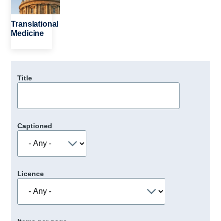
Translational
Medicine
Title
Captioned
Licence