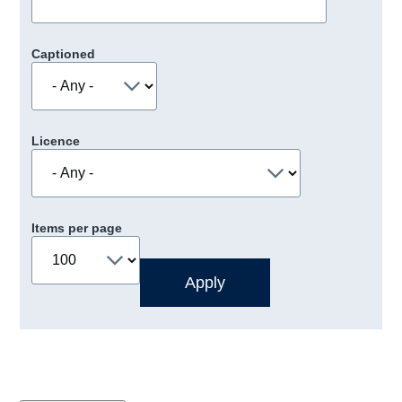
Captioned
Licence
Items per page