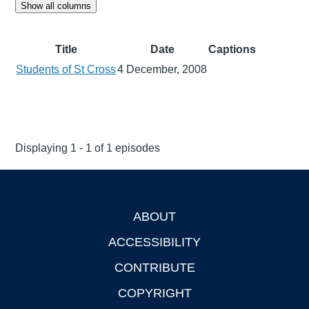
Show all columns
Title
Date
Captions
Students of St Cross
4 December, 2008
Displaying 1 - 1 of 1 episodes
ABOUT
Footer
ACCESSIBILITY
CONTRIBUTE
COPYRIGHT