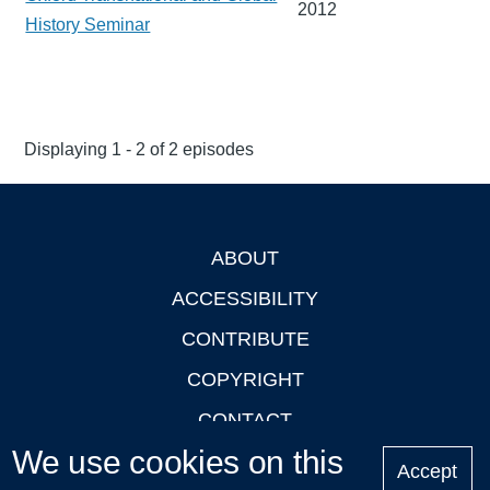
2012
History Seminar
Displaying 1 - 2 of 2 episodes
ABOUT
Footer
ACCESSIBILITY
CONTRIBUTE
COPYRIGHT
CONTACT
We use cookies on this
PRIVACY
Accept