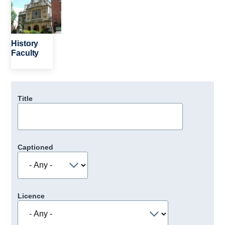
History
Faculty
Title
Captioned
Licence