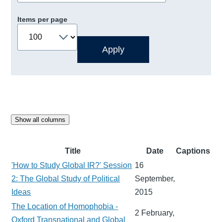
Items per page
Show all columns
Title
Date
Captions
'How to Study Global IR?' Session
16
2: The Global Study of Political
September,
Ideas
2015
The Location of Homophobia -
2 February,
Oxford Transnational and Global