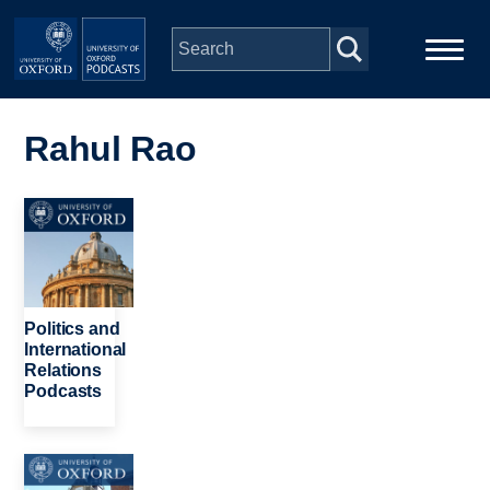
Skip to main content
Main
Home
navigation
Rahul Rao
Series
Image
People
Depts & Colleges
Politics and
International
Relations
Open Education
Podcasts
Image