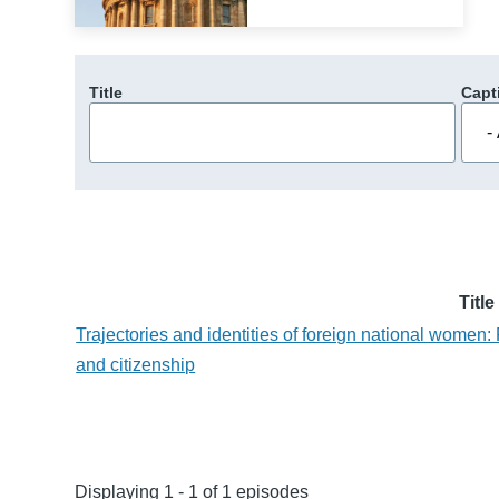
Title
Capt
Title
Trajectories and identities of foreign national women:
and citizenship
Displaying 1 - 1 of 1 episodes