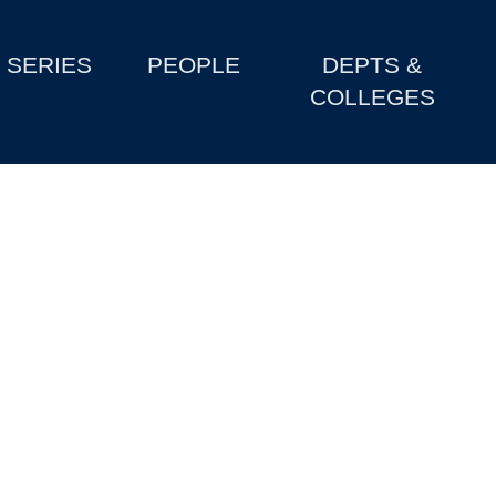
SERIES
PEOPLE
DEPTS &
COLLEGES