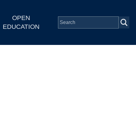
OPEN
EDUCATION