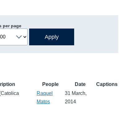
s per page
ription
People
Date
Captions
(Catolica
Raquel
31 March,
Matos
2014