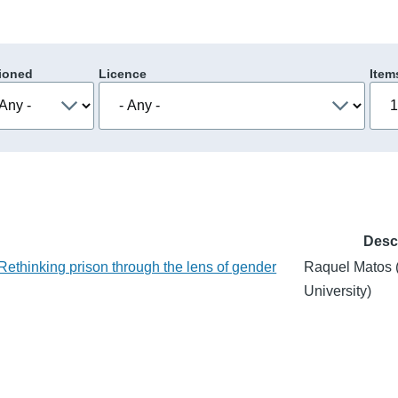
ioned
Licence
Item
Desc
 Rethinking prison through the lens of gender
Raquel Matos 
University)