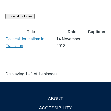
Show all columns
Title
Date
Captions
Political Journalism in
14 November,
Transition
2013
Displaying 1 - 1 of 1 episodes
ABOUT
Footer
ACCESSIBILITY