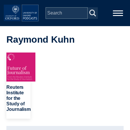
Skip to main content
Main
Home
navigation
Raymond Kuhn
Series
Image
People
Depts & Colleges
Reuters
Institute
for the
Open Education
Study of
Journalism