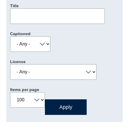
Title
Captioned
Licence
Items per page