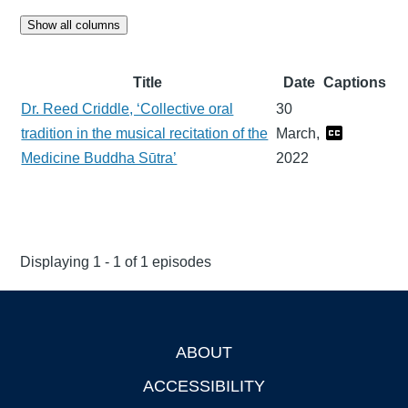
Show all columns
Title
Date
Captions
Dr. Reed Criddle, ‘Collective oral
30
tradition in the musical recitation of the
March,
Medicine Buddha Sūtra’
2022
Displaying 1 - 1 of 1 episodes
ABOUT
Footer
ACCESSIBILITY