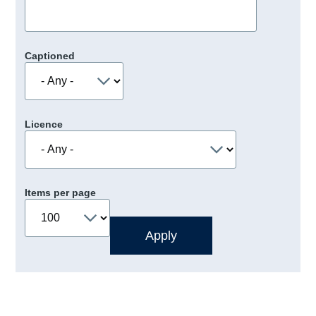
Captioned
Licence
Items per page