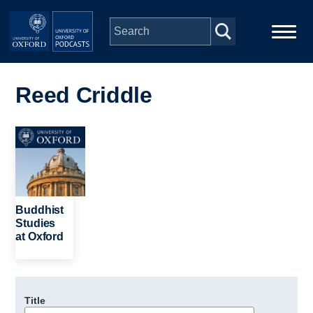
Skip to main content
Main
Home
navigation
Reed Criddle
Series
Image
People
Depts & Colleges
Buddhist
Studies
at Oxford
Open Education
Title