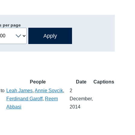
s per page
People
Date
Captions
 to
Leah James
,
Annie Sovcik
,
2
Ferdinand Garoff
,
Reem
December,
Abbasi
2014