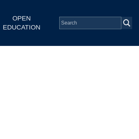
OPEN
EDUCATION