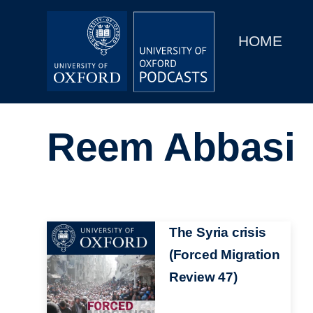
Main
Home
navigation
HOME
Main
Series
navigation
People
Reem Abbasi
Depts & Colleges
Open Education
Image
The Syria crisis
(Forced Migration
Review 47)