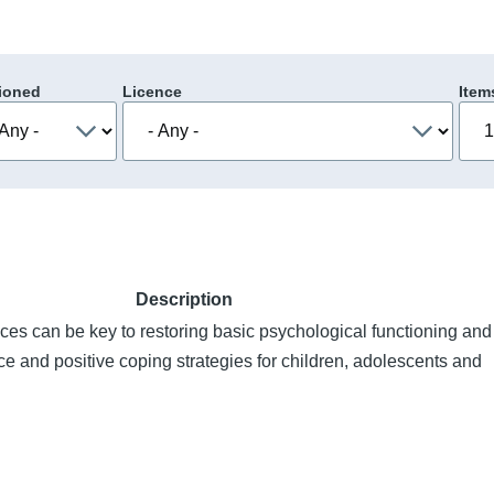
ioned
Licence
Item
Description
ces can be key to restoring basic psychological functioning and
ce and positive coping strategies for children, adolescents and