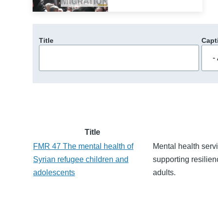
Title
Capt
Title
FMR 47 The mental health of
Mental health servi
Syrian refugee children and
supporting resilien
adolescents
adults.