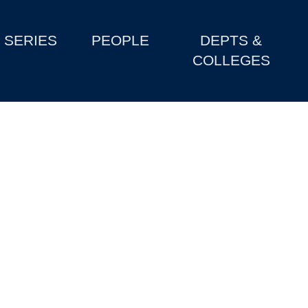
SERIES
PEOPLE
DEPTS &
COLLEGES