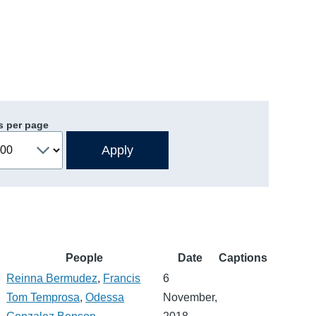
s per page
People
Date
Captions
Reinna Bermudez
,
Francis
6
Tom Temprosa
,
Odessa
November,