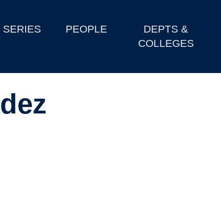
SERIES
PEOPLE
DEPTS &
COLLEGES
dez