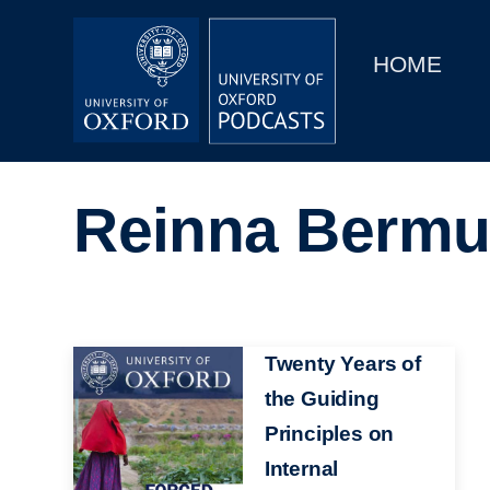
Main
Home
navigation
HOME
Main
Series
navigation
People
Reinna Bermu
Depts & Colleges
Open Education
Image
Twenty Years of
the Guiding
Principles on
Internal