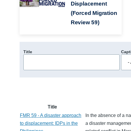
Displacement
(Forced Migration
Review 59)
Title
Capt
Title
FMR 59 - A disaster approach
In the absence of a na
to displacement: IDPs in the
a disaster managemen