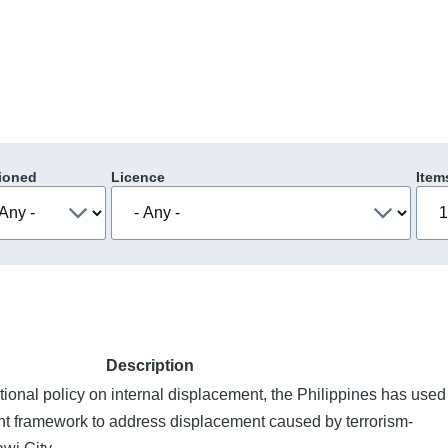
ioned
Licence
Item
Description
tional policy on internal displacement, the Philippines has used
t framework to address displacement caused by terrorism-