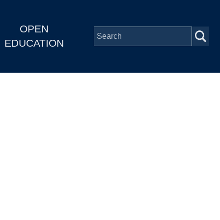
OPEN
EDUCATION