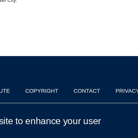
awi City.
UTE
COPYRIGHT
CONTACT
PRIVAC
lks in Oxford
| © 2011-2026 The University of Oxford
site to enhance your user