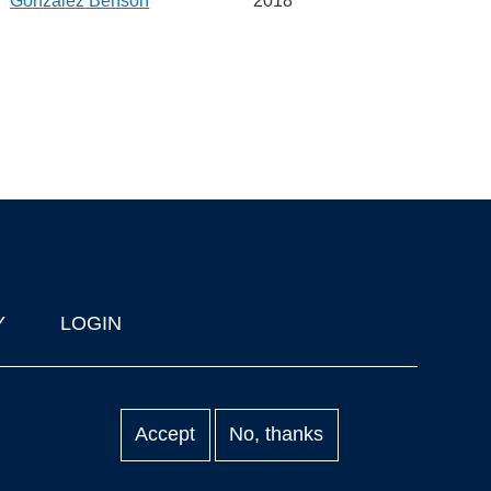
Gonzalez Benson
2018
Y
LOGIN
Accept
No, thanks