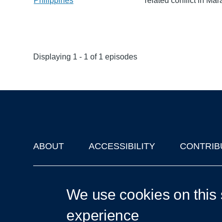
Philippines
related conflict in Mar
Displaying 1 - 1 of 1 episodes
ABOUT
ACCESSIBILITY
CONTRIB
Footer
'Oxford Podcasts' X Account @oxfordpodcasts
|
Upcoming Ta
We use cookies on this 
experience