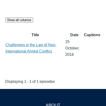
Show all columns
Title
Date
Captions
25
Challenges in the Law of Non-
October,
International Armed Conflict
2016
Displaying 1 - 1 of 1 episodes
ABOUT
Footer