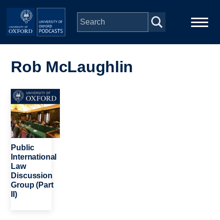
Skip to main content
Main
Home
navigation
Rob McLaughlin
Series
Image
People
Depts & Colleges
Public
International
Law
Open Education
Discussion
Group (Part
II)