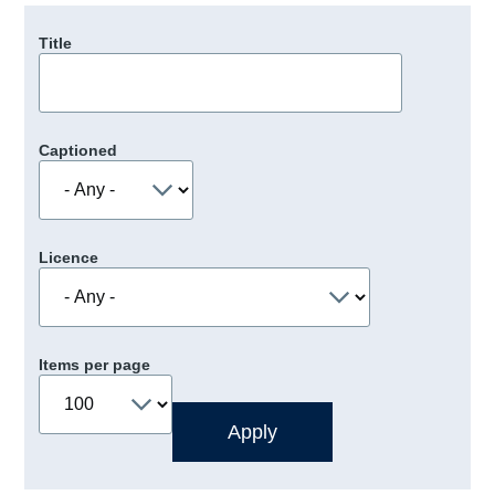
Title
Captioned
Licence
Items per page