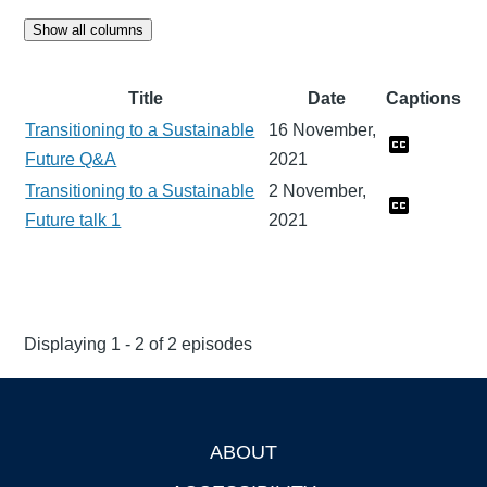
Show all columns
Title
Date
Captions
Transitioning to a Sustainable
16 November,
Future Q&A
2021
Transitioning to a Sustainable
2 November,
Future talk 1
2021
Displaying 1 - 2 of 2 episodes
ABOUT
Footer