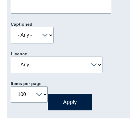
Captioned
Licence
Items per page