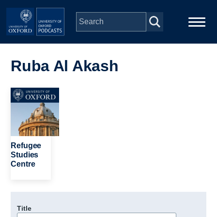
Skip to main content
Main
Home
navigation
Ruba Al Akash
Series
Image
People
Depts & Colleges
Refugee
Studies
Centre
Open Education
Title