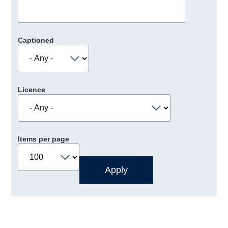
Captioned
Licence
Items per page