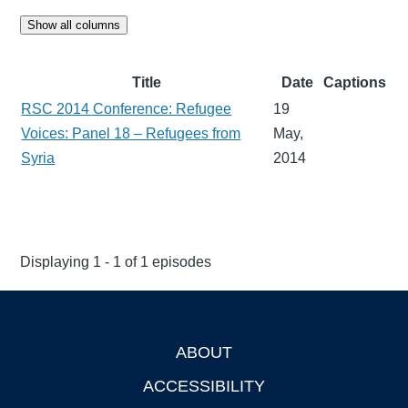
Show all columns
Title
Date
Captions
RSC 2014 Conference: Refugee
19
Voices: Panel 18 – Refugees from
May,
Syria
2014
Displaying 1 - 1 of 1 episodes
ABOUT
Footer
ACCESSIBILITY