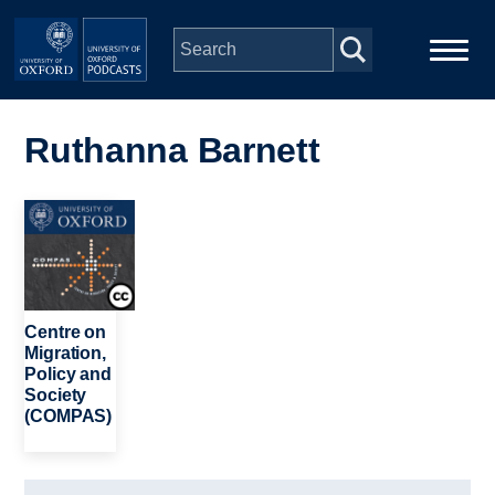
Skip to main content
Main
Home
navigation
Ruthanna Barnett
Series
Image
People
Depts & Colleges
Centre on
Migration,
Policy and
Open Education
Society
(COMPAS)