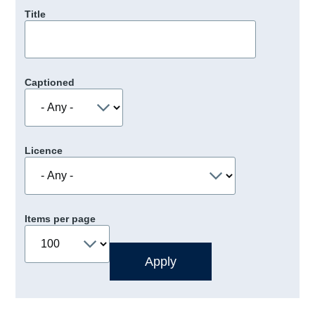
Title
Captioned
Licence
Items per page