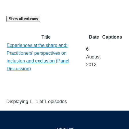
Show all columns
Title
Date
Captions
Experiences at the sharp end:
6
Practitioners' perspectives on
August,
inclusion and exclusion (Panel
2012
Discussion)
Displaying 1 - 1 of 1 episodes