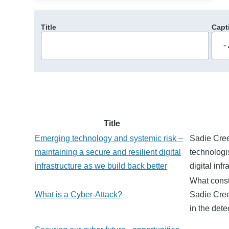
Title
Capt
Title
Emerging technology and systemic risk –
Sadie Cree
maintaining a secure and resilient digital
technologi
infrastructure as we build back better
digital inf
What const
What is a Cyber-Attack?
Sadie Cree
in the dete