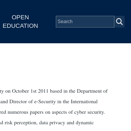
OPEN
EDUCATION
ity on October 1st 2011 based in the Department of
nd Director of e-Security in the International
red numerous papers on aspects of cyber security.
nd risk perception, data privacy and dynamic