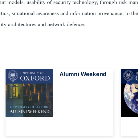
ent models, usability of security technology, through risk man
ytics, situational awareness and information provenance, to the
rity architectures and network defence.
Image
Alumni Weekend
Image