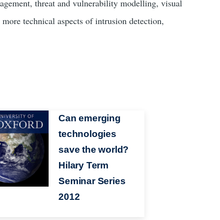
agement, threat and vulnerability modelling, visual
 more technical aspects of intrusion detection,
Can emerging
technologies
save the world?
Hilary Term
Seminar Series
2012