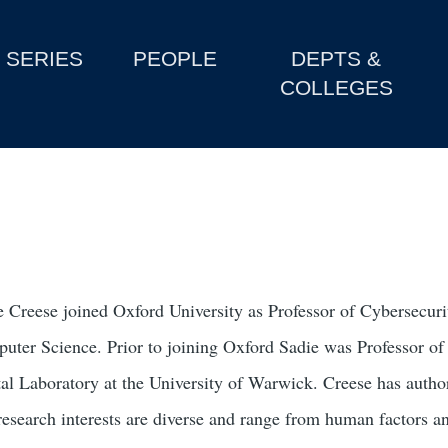
SERIES
PEOPLE
DEPTS &
COLLEGES
e Creese joined Oxford University as Professor of Cybersecur
uter Science. Prior to joining Oxford Sadie was Professor of a
tal Laboratory at the University of Warwick. Creese has autho
research interests are diverse and range from human factors a