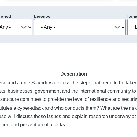
ioned
Licence
Item
Description
se and Jamie Saunders discuss the steps that need to be take
sts, businesses, government and the international community to 
rastructure continues to provide the level of resilience and secur
itutes a cyber-attack and who conducts them? What are the risk
se will discuss these issues and explain research underway at 
ction and prevention of attacks.