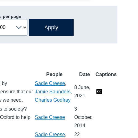
s per page
People
Date
Captions
n by
Sadie Creese
,
8 June,
ensure that our
Jamie Saunders
,
2021
ity we need.
Charles Godfray
s to society?
3
Oxford to help
Sadie Creese
October,
2014
Sadie Creese
,
22