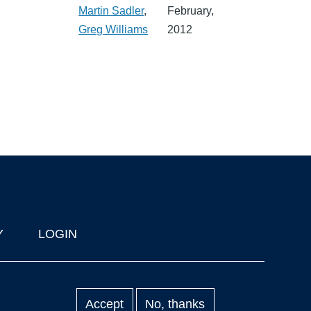
Martin Sadler
,
February,
Greg Williams
2012
Y
LOGIN
Accept
No, thanks