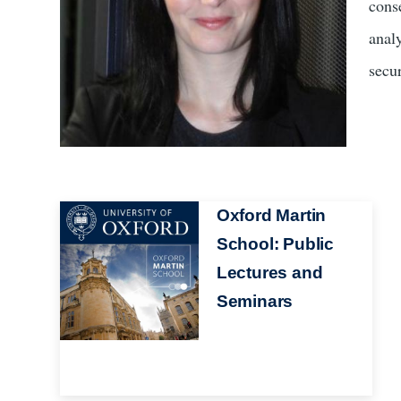
cons
anal
secu
Image
Oxford Martin
School: Public
Lectures and
Seminars