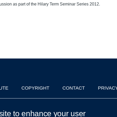
ussion as part of the Hilary Term Seminar Series 2012.
UTE
COPYRIGHT
CONTACT
PRIVAC
lks in Oxford
| © 2011-2026 The University of Oxford
site to enhance your user