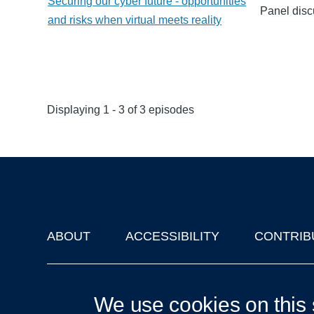
Securing our cyber future - opportunities
Panel disc
and risks when virtual meets reality
Displaying 1 - 3 of 3 episodes
ABOUT
ACCESSIBILITY
CONTRIB
Footer
'Oxford Podcasts' X Account @oxfordpodcasts
|
Upcoming Ta
We use cookies on this 