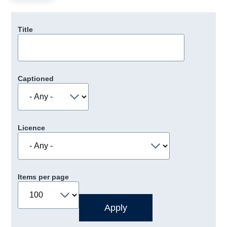
Title
Captioned
Licence
Items per page