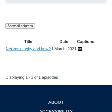
Show all columns
Title
Date
Captions
Net zero – why and how?
1 March, 2021
Displaying 1 - 1 of 1 episodes
ABOUT
Footer
ACCESSIBILITY