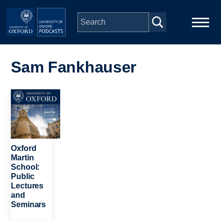
Skip to main content
Main
Home
navigation
Sam Fankhauser
Series
Image
People
Depts & Colleges
Oxford
Martin
School:
Open Education
Public
Lectures
and
Seminars