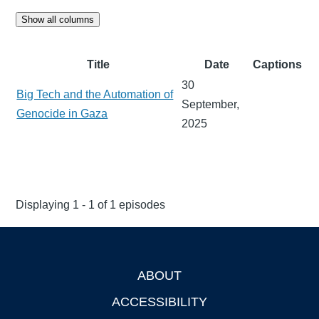
Show all columns
Title
Date
Captions
30
Big Tech and the Automation of
September,
Genocide in Gaza
2025
Displaying 1 - 1 of 1 episodes
ABOUT
Footer
ACCESSIBILITY