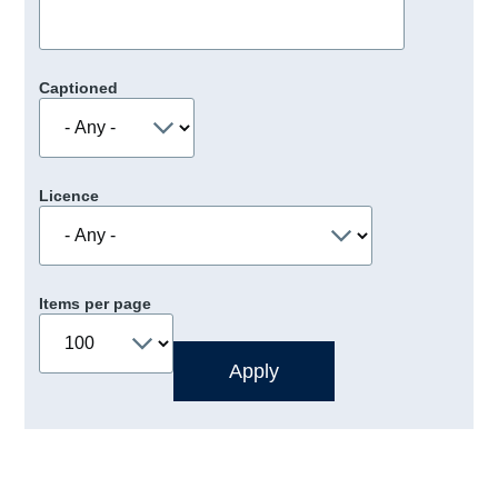
Captioned
Licence
Items per page