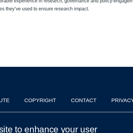
derable experience in research, governance and policy-engagem
gies they’ve used to ensure research impact.
UTE
COPYRIGHT
CONTACT
PRIVAC
lks in Oxford
| © 2011-2026 The University of Oxford
site to enhance your user