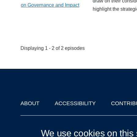
draw on their consi
on Governance and Impact
highlight the strate
Displaying 1 - 2 of 2 episodes
ABOUT
ACCESSIBILITY
CONTRIB
Footer
'Oxford Podcasts' X Account @oxfordpodcasts
|
Upcoming Ta
We use cookies on this 