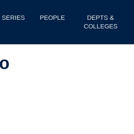
SERIES
PEOPLE
DEPTS &
COLLEGES
to