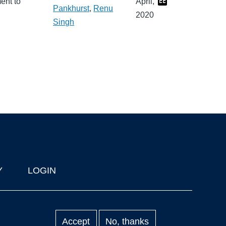
ent to
April,
Pankhurst
,
Renu
2020
Singh
Y
LOGIN
Accept
No, thanks