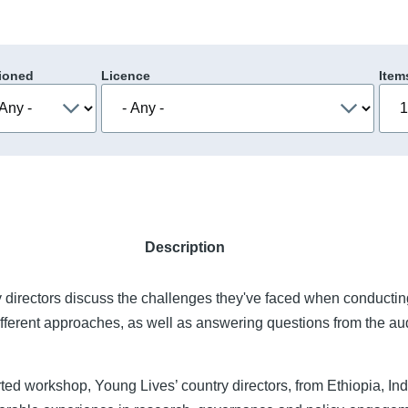
ioned
Licence
Item
Description
 directors discuss the challenges they've faced when conductin
ifferent approaches, as well as answering questions from the au
ed workshop, Young Lives’ country directors, from Ethiopia, In