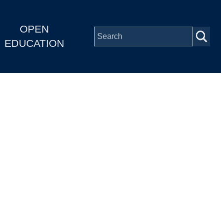
OPEN
EDUCATION