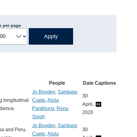
s per page
People
Date
Captions
Jo Boyden
,
Santiago
30
g longitudinal
Cueto
,
Alula
April,
dience.
Pankhurst
,
Renu
2020
Singh
Jo Boyden
,
Santiago
dia and Peru,
30
Cueto
,
Alula