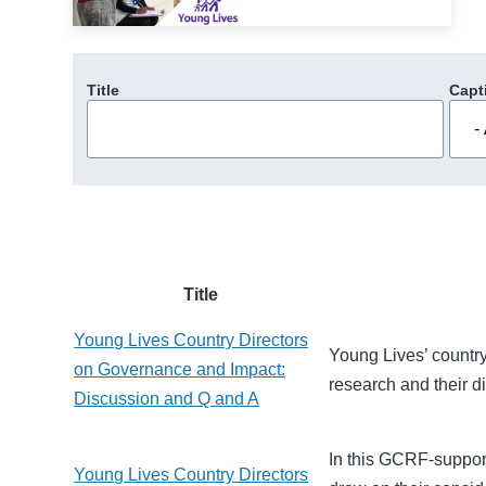
Title
Capt
Title
Young Lives Country Directors
Young Lives’ country
on Governance and Impact:
research and their d
Discussion and Q and A
In this GCRF-support
Young Lives Country Directors