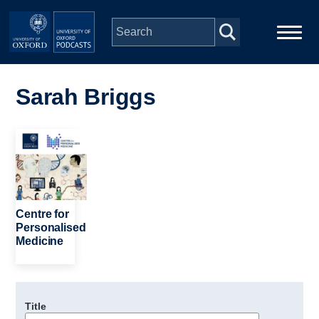
Skip to main content
Main
Home
navigation
Sarah Briggs
Series
Image
People
Depts & Colleges
Centre for
Personalised
Medicine
Open Education
Title