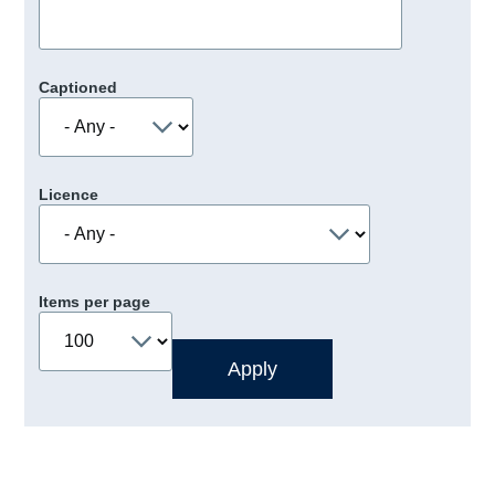
Captioned
Licence
Items per page