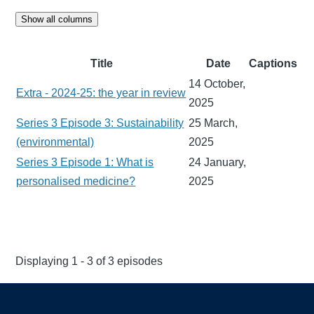
Show all columns
Title
Date
Captions
14 October,
Extra - 2024-25: the year in review
2025
Series 3 Episode 3: Sustainability
25 March,
(environmental)
2025
Series 3 Episode 1: What is
24 January,
personalised medicine?
2025
Displaying 1 - 3 of 3 episodes