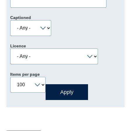
Captioned
Licence
Items per page