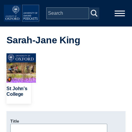
Skip to main content
Main
Home
navigation
Sarah-Jane King
Series
Image
People
Depts & Colleges
St John's
College
Open Education
Title