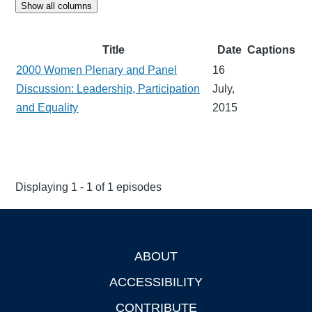
Show all columns
Title
Date
Captions
2000 Women Plenary and Panel
16
Discussion: Leadership, Participation
July,
and Equality
2015
Displaying 1 - 1 of 1 episodes
ABOUT
Footer
ACCESSIBILITY
CONTRIBUTE