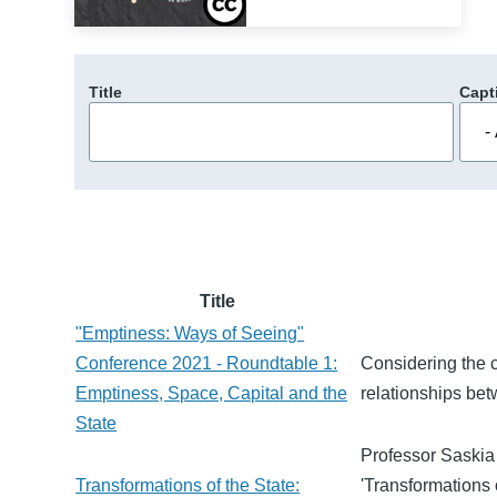
Title
Capt
Title
"Emptiness: Ways of Seeing"
Conference 2021 - Roundtable 1:
Considering the c
Emptiness, Space, Capital and the
relationships bet
State
Professor Saskia
Transformations of the State:
'Transformations 