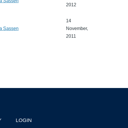
a Sassen
2012
14
a Sassen
November,
2011
Y
LOGIN