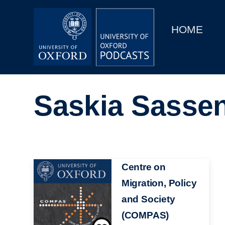
Main
Home
navigation
HOME
Main
Series
navigation
People
Saskia Sasse
Depts & Colleges
Open Education
Image
Centre on
Migration, Policy
and Society
(COMPAS)