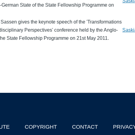
Saski
o-German State of the State Fellowship Programme on
 Sassen gives the keynote speech of the 'Transformations
erdisciplinary Perspectives' conference held by the Anglo-
Saski
the State Fellowship Programme on 21st May 2011.
UTE
COPYRIGHT
CONTACT
PRIVAC