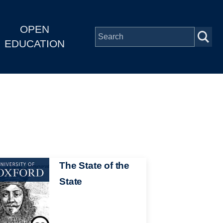
OPEN
EDUCATION
The State of the
State