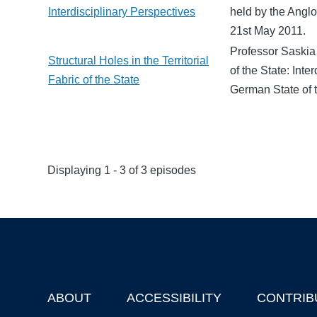
Interdisciplinary Perspectives
held by the Angl
21st May 2011.
Professor Saskia
Structural Holes in the Territorial
of the State: Int
Fabric of the State
German State of 
Displaying 1 - 3 of 3 episodes
ABOUT
ACCESSIBILITY
CONTRIB
Footer