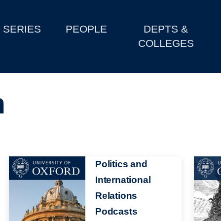
SERIES
PEOPLE
DEPTS &
COLLEGES
n
Image
Politics and
Image
International
Relations
Podcasts