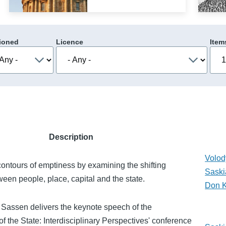
ioned
Licence
Item
Description
Volod
ontours of emptiness by examining the shifting
Saski
ween people, place, capital and the state.
Don 
 Sassen delivers the keynote speech of the
of the State: Interdisciplinary Perspectives' conference