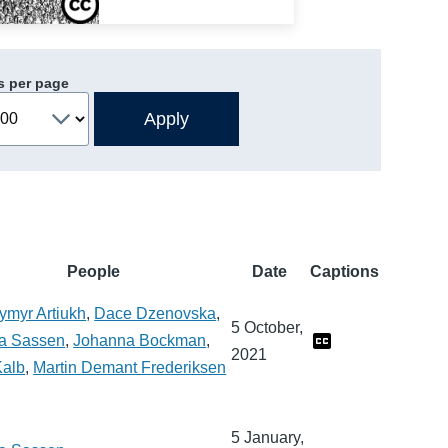
s per page
People
Date
Captions
ymyr Artiukh
,
Dace Dzenovska
,
5 October,
a Sassen
,
Johanna Bockman
,
2021
Kalb
,
Martin Demant Frederiksen
5 January,