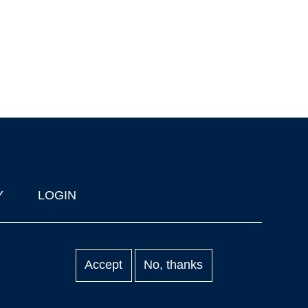
Y
LOGIN
Accept
No, thanks