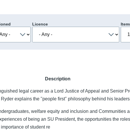
ioned
Licence
Item
Description
nguished legal career as a Lord Justice of Appeal and Senior Pr
t Ryder explains the "people first" philosophy behind his leaders
Undergraduates, welfare equity and inclusion and Communitie
periences of being an SU President, the opportunities the roles
e importance of student re