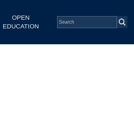
OPEN
EDUCATION