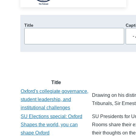
Title
Capt
Title
Oxford's collegiate governance,
Drawing on his disti
student leadership, and
Tribunals, Sir Ernes
institutional challenges
SU Elections special: Oxford
SU Presidents for 
Shapes the world, you can
Rooms share their ex
shape Oxford
their thoughts on th