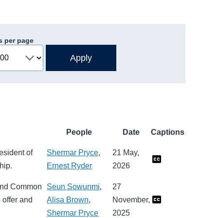
s per page
People
Date
Captions
esident of
Shermar Pryce
,
21 May,
hip.
Ernest Ryder
2026
s and Common
Seun Sowunmi
,
27
 offer and
Alisa Brown
,
November,
Shermar Pryce
2025