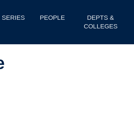
SERIES
PEOPLE
DEPTS &
COLLEGES
e