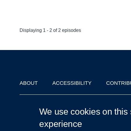
Displaying 1 - 2 of 2 episodes
ABOUT
ACCESSIBILITY
CONTRIB
Footer
'Oxford Podcasts' X Account @oxfordpodcasts
|
Upcoming Ta
We use cookies on this 
experience