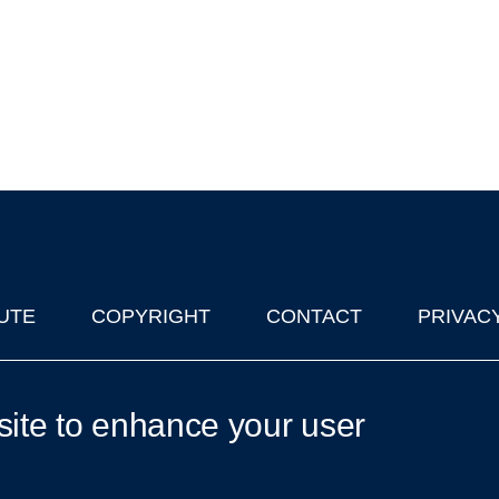
UTE
COPYRIGHT
CONTACT
PRIVAC
lks in Oxford
| © 2011-2026 The University of Oxford
site to enhance your user