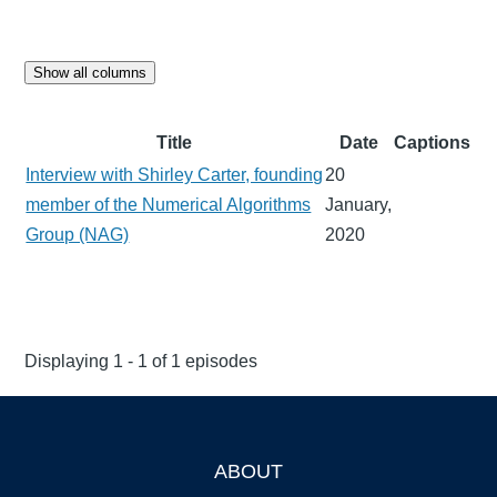
Show all columns
Title
Date
Captions
Interview with Shirley Carter, founding
20
member of the Numerical Algorithms
January,
Group (NAG)
2020
Displaying 1 - 1 of 1 episodes
ABOUT
Footer