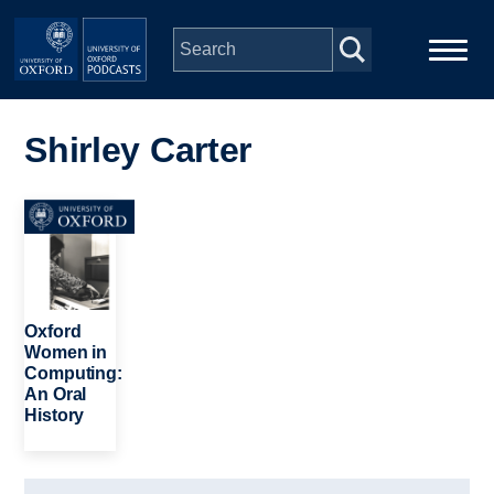
Skip to main content
Main
Home
navigation
Shirley Carter
Series
Image
People
Depts & Colleges
Oxford
Women in
Computing:
Open Education
An Oral
History