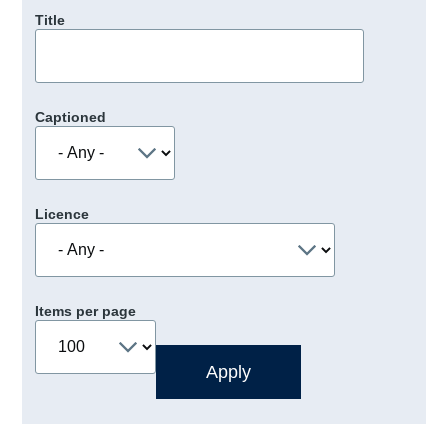
Title
Captioned
Licence
Items per page